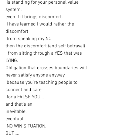
 is standing for your personal value 
system, 
even if it brings discomfort.
 I have learned I would rather the 
discomfort
 from speaking my NO 
then the discomfort (and self betrayal)
  from sitting through a YES that was 
LYING. 
Obligation that crosses boundaries will 
never satisfy anyone anyway
 because you're teaching people to 
connect and care
 for a FALSE YOU... 
and that's an 
inevitable,
eventual
 NO WIN SITUATION.
BUT.....