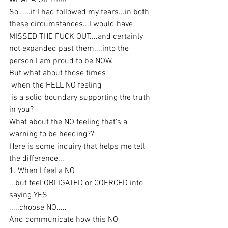
WHAT A GIFT!!!!!!
So......if I had followed my fears...in both 
these circumstances...I would have 
MISSED THE FUCK OUT....and certainly 
not expanded past them....into the 
person I am proud to be NOW.
But what about those times
 when the HELL NO feeling
 is a solid boundary supporting the truth 
in you?
What about the NO feeling that's a 
warning to be heeding??
Here is some inquiry that helps me tell 
the difference...
1. When I feel a NO
...but feel OBLIGATED or COERCED into 
saying YES
.....choose NO.....
And communicate how this NO