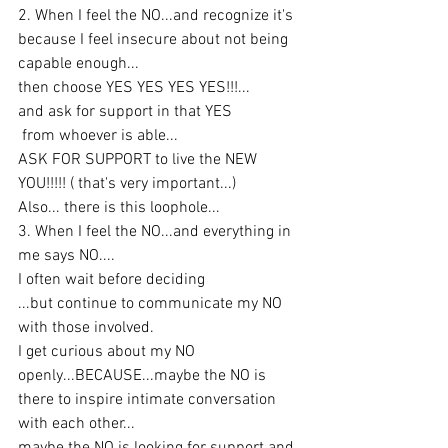
2. When I feel the NO...and recognize it's 
because I feel insecure about not being 
capable enough...
then choose YES YES YES YES!!!...
and ask for support in that YES
 from whoever is able...
ASK FOR SUPPORT to live the NEW 
YOU!!!!! ( that's very important...)
Also... there is this loophole...
3. When I feel the NO...and everything in 
me says NO....
I often wait before deciding
...but continue to communicate my NO 
with those involved.
I get curious about my NO 
openly...BECAUSE...maybe the NO is 
there to inspire intimate conversation 
with each other...