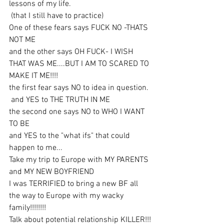
lessons of my life.
 (that I still have to practice)
One of these fears says FUCK NO -THATS 
NOT ME
and the other says OH FUCK- I WISH 
THAT WAS ME....BUT I AM TO SCARED TO 
MAKE IT ME!!!!
the first fear says NO to idea in question.
 and YES to THE TRUTH IN ME
the second one says NO to WHO I WANT 
TO BE
and YES to the "what ifs" that could 
happen to me...
Take my trip to Europe with MY PARENTS 
and MY NEW BOYFRIEND
I was TERRIFIED to bring a new BF all 
the way to Europe with my wacky 
family!!!!!!!!
Talk about potential relationship KILLER!!!