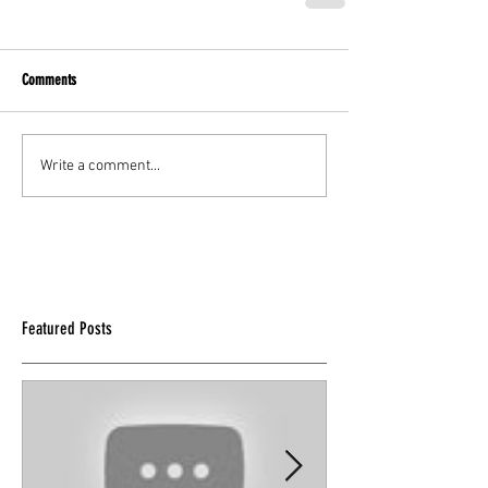
Comments
Write a comment...
Featured Posts