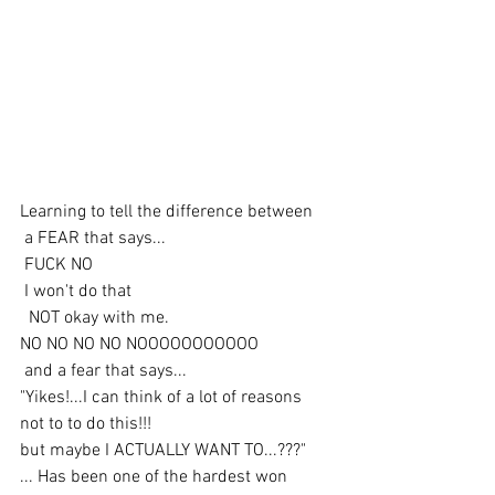
Learning to tell the difference between
 a FEAR that says...
 FUCK NO
 I won't do that
  NOT okay with me. 
NO NO NO NO NOOOOOOOOOOO
 and a fear that says... 
"Yikes!...I can think of a lot of reasons 
not to to do this!!!
but maybe I ACTUALLY WANT TO...???" 
... Has been one of the hardest won 