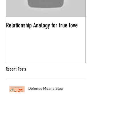
Relationship Analogy for true love
Power Trips in Rela
Recent Posts
Defense Means Stop
HOW TO TELL THE DIFFERENCE