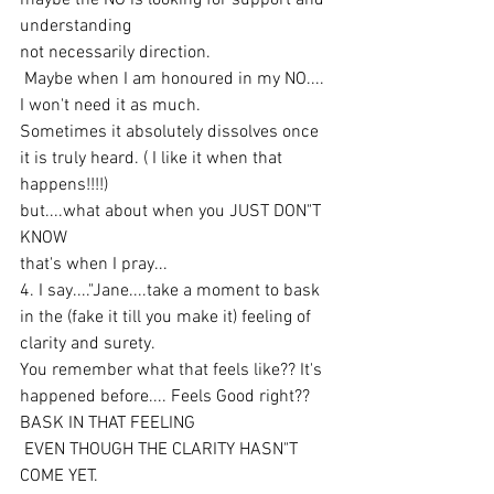
maybe the NO is looking for support and 
understanding 
not necessarily direction.
 Maybe when I am honoured in my NO.... 
I won't need it as much.
Sometimes it absolutely dissolves once 
it is truly heard. ( I like it when that 
happens!!!!)
but....what about when you JUST DON"T 
KNOW
that's when I pray...
4. I say...."Jane....take a moment to bask 
in the (fake it till you make it) feeling of 
clarity and surety.
You remember what that feels like?? It's 
happened before.... Feels Good right??
BASK IN THAT FEELING
 EVEN THOUGH THE CLARITY HASN"T 
COME YET.