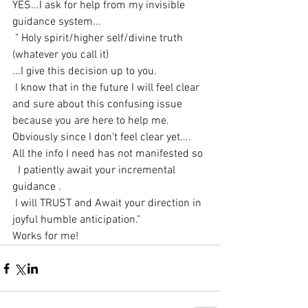
YES...I ask for help from my invisible 
guidance system...
 " Holy spirit/higher self/divine truth 
(whatever you call it)
...I give this decision up to you.
 I know that in the future I will feel clear 
and sure about this confusing issue 
because you are here to help me.
Obviously since I don't feel clear yet....
All the info I need has not manifested so
  I patiently await your incremental 
guidance .
 I will TRUST and Await your direction in 
joyful humble anticipation."
Works for me!