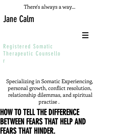
There's always a way...
Jane Calm
Registered Somatic
T
herapeutic
Counsello
r
Specializing in Somatic Experiencing,
personal growth, conflict resolution,
relationship dilemmas, and spiritual
practise .
HOW TO TELL THE DIFFERENCE
BETWEEN FEARS THAT HELP AND
FEARS THAT HINDER.