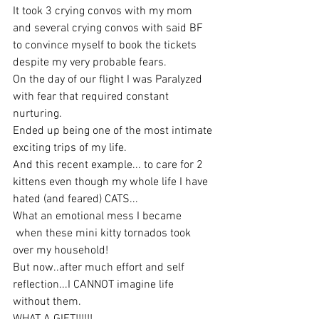
It took 3 crying convos with my mom 
and several crying convos with said BF
to convince myself to book the tickets 
despite my very probable fears.
On the day of our flight I was Paralyzed 
with fear that required constant 
nurturing.
Ended up being one of the most intimate 
exciting trips of my life.
And this recent example... to care for 2 
kittens even though my whole life I have 
hated (and feared) CATS...
What an emotional mess I became
 when these mini kitty tornados took 
over my household!
But now..after much effort and self 
reflection...I CANNOT imagine life 
without them. 