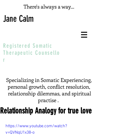
There's always a way...
Jane Calm
Registered Somatic
T
herapeutic
Counsello
r
Specializing in Somatic Experiencing,
personal growth, conflict resolution,
relationship dilemmas, and spiritual
practise .
Relationship Analogy for true love
https://www.youtube.com/watch?
v=QVNqU1x38-o