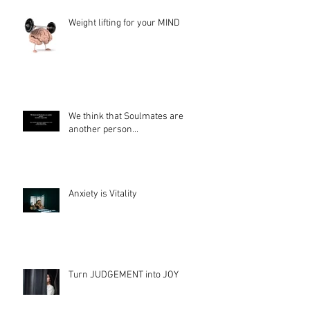
Weight lifting for your MIND
We think that Soulmates are
another person...
Anxiety is Vitality
Turn JUDGEMENT into JOY