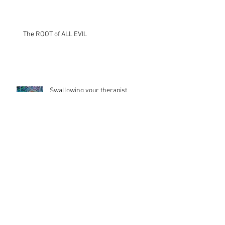
The ROOT of ALL EVIL
Swallowing your therapist
TRUE LOVE is...
Archive