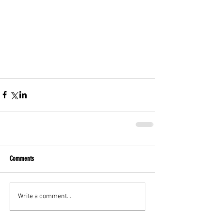
Comments
Write a comment...