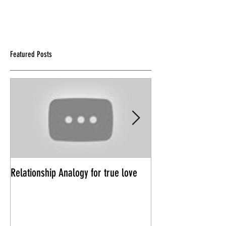
Featured Posts
Relationship Analogy for true love
Power Trips in Rela