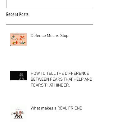
Recent Posts
Defense Means Stop
HOW TO TELL THE DIFFERENCE
BETWEEN FEARS THAT HELP AND
FEARS THAT HINDER.
What makes a REAL FRIEND