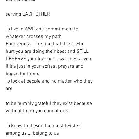
serving EACH OTHER
To live in AWE and commitment to 
whatever crosses my path
Forgiveness. Trusting that those who 
hurt you are doing their best and STILL 
DESERVE your love and awareness even 
if it’s just in your softest prayers and 
hopes for them.
To look at people and no matter who they 
are 
to be humbly grateful they exist because 
without them you cannot exist 
To know that even the most twisted 
among us ... belong to us 