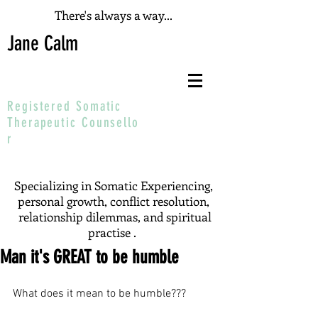
There's always a way...
Jane Calm
Registered Somatic
T
herapeutic
Counsello
r
Specializing in Somatic Experiencing,
personal growth, conflict resolution,
relationship dilemmas, and spiritual
practise .
Man it's GREAT to be humble
What does it mean to be humble???