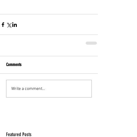
Comments
Write a comment...
Featured Posts