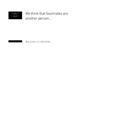
We think that Soulmates are
another person...
Anxiety is Vitality
Turn JUDGEMENT into JOY
The ROOT of ALL EVIL