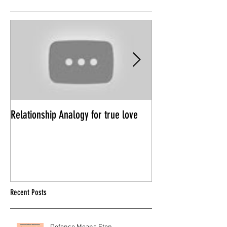
Relationship Analogy for true love
Power Trips in Rela
Recent Posts