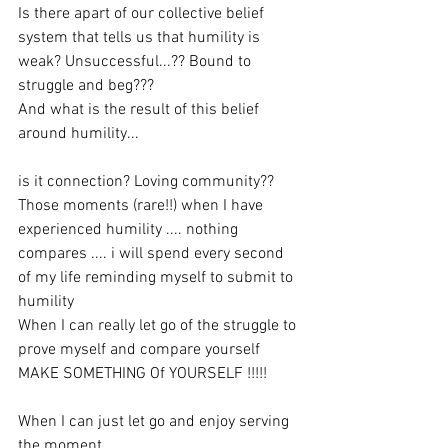
Is there apart of our collective belief 
system that tells us that humility is 
weak? Unsuccessful...?? Bound to 
struggle and beg???
And what is the result of this belief 
around humility...
is it connection? Loving community??
Those moments (rare!!) when I have 
experienced humility .... nothing 
compares .... i will spend every second 
of my life reminding myself to submit to 
humility
When I can really let go of the struggle to 
prove myself and compare yourself 
MAKE SOMETHING Of YOURSELF !!!!!
When I can just let go and enjoy serving 
the moment...