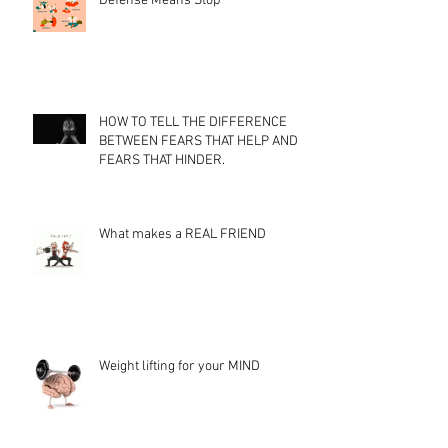
Defense Means Stop
HOW TO TELL THE DIFFERENCE
BETWEEN FEARS THAT HELP AND
FEARS THAT HINDER.
What makes a REAL FRIEND
Weight lifting for your MIND