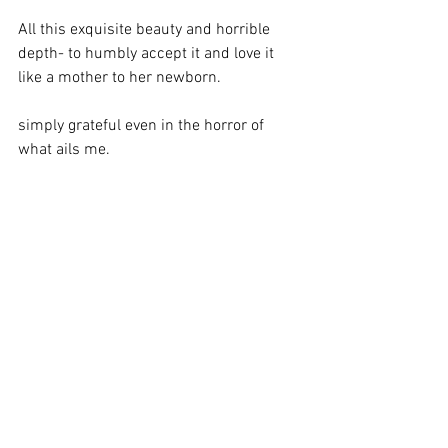
All this exquisite beauty and horrible 
depth- to humbly accept it and love it 
like a mother to her newborn. 
simply grateful even in the horror of 
what ails me.