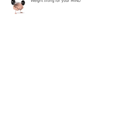
Weight lifting for your MIND
We think that Soulmates are
another person...
Anxiety is Vitality
Turn JUDGEMENT into JOY