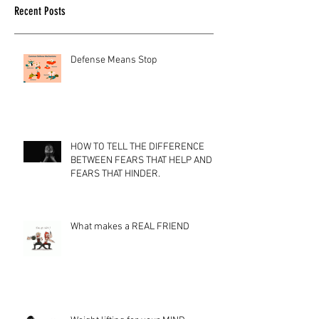
Recent Posts
Defense Means Stop
HOW TO TELL THE DIFFERENCE
BETWEEN FEARS THAT HELP AND
FEARS THAT HINDER.
What makes a REAL FRIEND