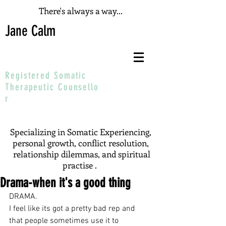
There's always a way...
Jane Calm
Registered Somatic
T
herapeutic
Counsello
r
Specializing in Somatic Experiencing,
personal growth, conflict resolution,
relationship dilemmas, and spiritual
practise .
Drama-when it's a good thing
DRAMA.
I feel like its got a pretty bad rep and 
that people sometimes use it to 