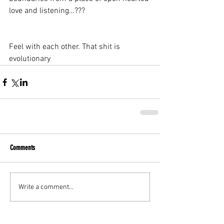
love and listening…???
Feel with each other. That shit is 
evolutionary
Comments
Write a comment...