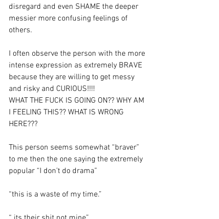
disregard and even SHAME the deeper 
messier more confusing feelings of 
others. 
I often observe the person with the more 
intense expression as extremely BRAVE 
because they are willing to get messy 
and risky and CURIOUS!!!!
WHAT THE FUCK IS GOING ON?? WHY AM 
I FEELING THIS?? WHAT IS WRONG 
HERE???
This person seems somewhat “braver” 
to me then the one saying the extremely 
popular “I don’t do drama” 
“this is a waste of my time.”
“ its their shit not mine”