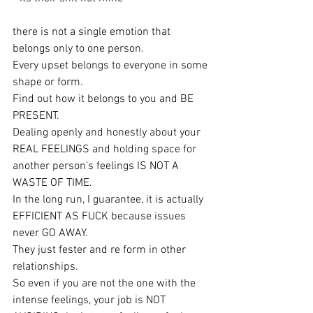
there is not a single emotion that 
belongs only to one person.
Every upset belongs to everyone in some 
shape or form.
Find out how it belongs to you and BE 
PRESENT.
Dealing openly and honestly about your 
REAL FEELINGS and holding space for 
another person’s feelings IS NOT A 
WASTE OF TIME.
In the long run, I guarantee, it is actually 
EFFICIENT AS FUCK because issues 
never GO AWAY.
They just fester and re form in other 
relationships.
So even if you are not the one with the 
intense feelings, your job is NOT 