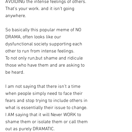
AVOIDING the intense feelings of others. 
That’s your work. and it isn’t going 
anywhere.
So basically this popular meme of NO 
DRAMA, often looks like our 
dysfunctional society supporting each 
other to run from intense feelings.
To not only run,but shame and ridicule 
those who have them and are asking to 
be heard.
I am not saying that there isn’t a time 
when people simply need to face their 
fears and stop trying to include others in 
what is essentially their issue to change.
I AM saying that it will Never WORK to 
shame them or isolate them or call them 
out as purely DRAMATIC. 