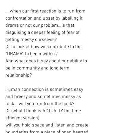
… when our first reaction is to run from 
confrontation and upset by labelling it 
drama or not our problem…Is that 
disguising a deeper feeling of fear of 
getting messy ourselves?
Or to look at how we contribute to the 
“DRAMA” to begin with???
And what does it say about our ability to 
be in community and long term 
relationship?
Human connection is sometimes easy 
and breezy and sometimes messy as 
fuck….will you run from the guck?
Or (what I think is ACTUALLY the time 
efficient version)
will you hold space and listen and create 
boundaries from a place of open hearted 